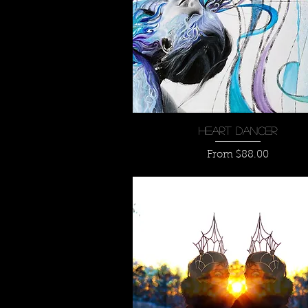
Quick View
Heart Dancer
Sale Price
From
$88.00