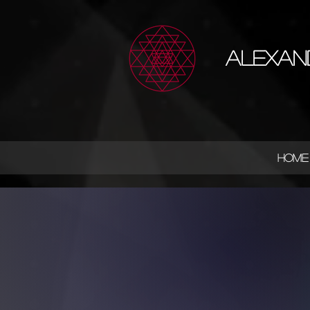
Alexan
HOME