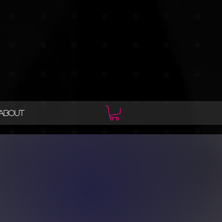
ABOUT