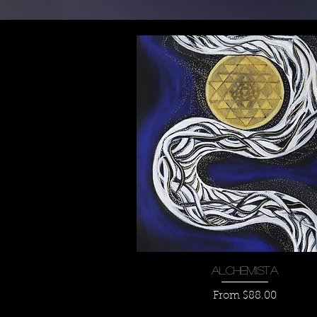
Quick View
Alchemista
Sale Price
From
$88.00