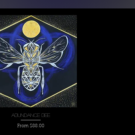
Quick View
Abundance Bee
Sale Price
From
$88.00