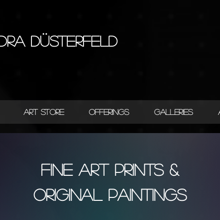
dra Düsterfeld
ART STORE
OFFERINGS
GALLERIES
FINE ART PRINTS &
ORIGINAL PAINTINGS