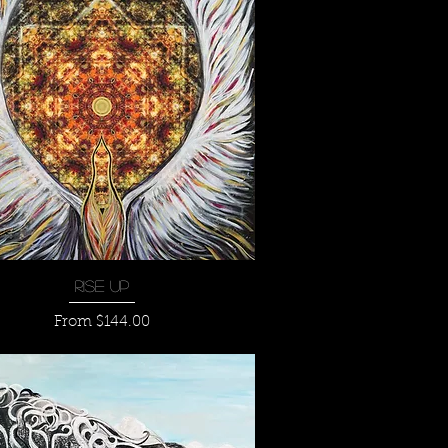
Quick View
Rise Up
Sale Price
From
$144.00