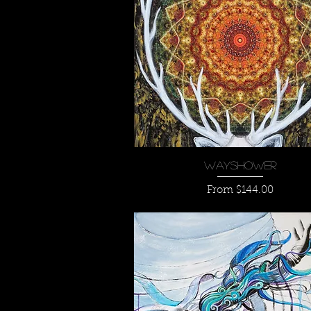
Quick View
Wayshower
Sale Price
From
$144.00