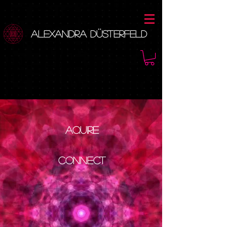
Alexandra Düsterfeld
Aquire
Connect