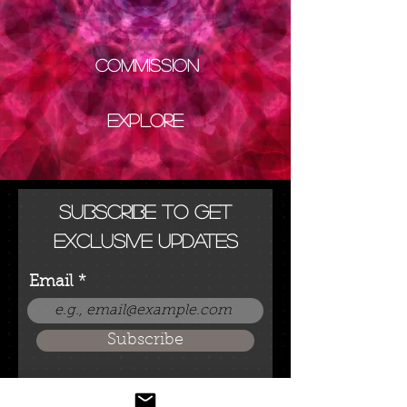
Commission
Explore
Subscribe to get
exclusive updates
Email
Subscribe