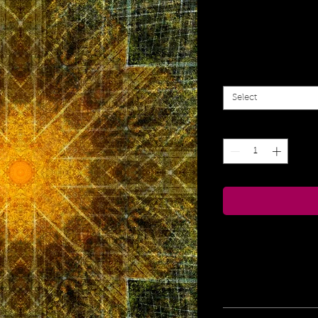
Sacred 
Sa
From
$55.00
Pr
Size
*
Select
Quantity
*
Print Information
Edition of 108 
for e