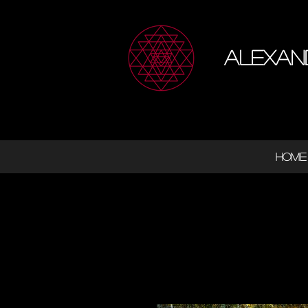
Alexan
HOME