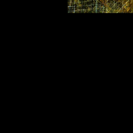
Sacred Strength
Location:
 Washoe Land, Lake 
Chakras:
 Solar Plexus, Heart
Elements:
 Earth, Fire, Air
Affirmation:
 I AM STRONG AN
About this Collection
These kaleidoscopic mandalas 
nature - earth, water, sky and e
Meditating with these images w