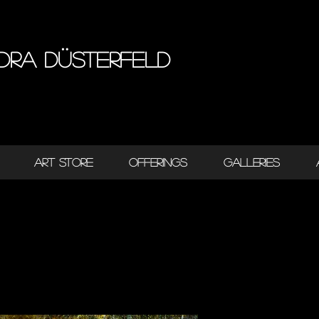
dra Düsterfeld
ART STORE
OFFERINGS
GALLERIES