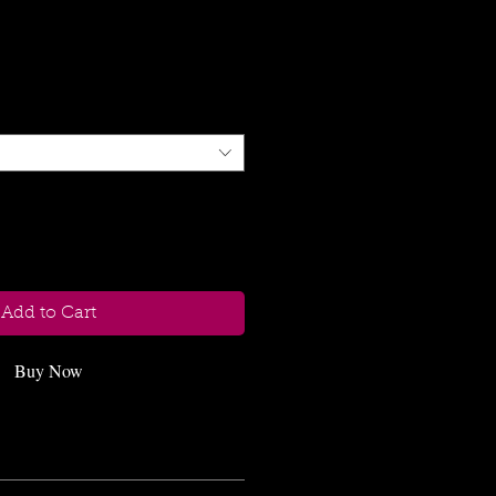
Strength
le
ice
Add to Cart
Buy Now
ach size only this number will be 